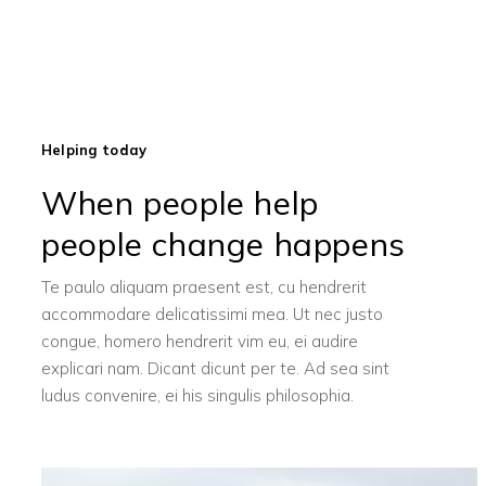
Helping today
When people help
people change happens
Te paulo aliquam praesent est, cu hendrerit
accommodare delicatissimi mea. Ut nec justo
congue, homero hendrerit vim eu, ei audire
explicari nam. Dicant dicunt per te. Ad sea sint
ludus convenire, ei his singulis philosophia.