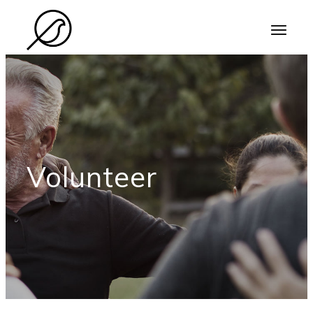
Volunteer