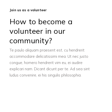
Join us as a volunteer
How to become a
volunteer in our
community?
Te paulo aliquam praesent est, cu hendrerit
accommodare delicatissimi mea. Ut nec justo
congue, homero hendrerit vim eu, ei audire
explicari nam. Dicant dicunt per te. Ad sea sint
ludus convenire, ei his singulis philosophia.