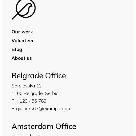
Our work
Volunteer
Blog
About us
Belgrade Office
Sarajevska 12
1100 Belgrade, Serbia
P:
+123 456 789
E:
qiblocks67@example.com
Amsterdam Office